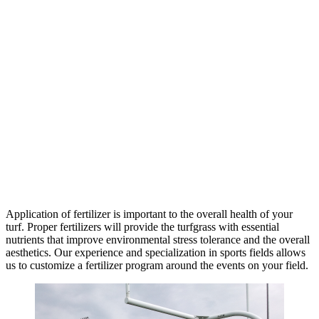
Application of fertilizer is important to the overall health of your
turf. Proper fertilizers will provide the turfgrass with essential
nutrients that improve environmental stress tolerance and the overall
aesthetics. Our experience and specialization in sports fields allows
us to customize a fertilizer program around the events on your field.