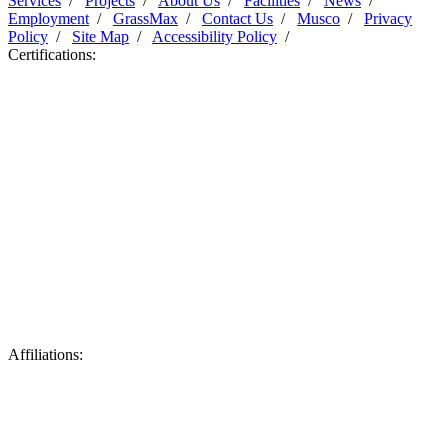
Services
/
Projects
/
About Us
/
Facilities
/
News
/
Employment
/
GrassMax
/
Contact Us
/
Musco
/
Privacy
Policy
/
Site Map
/
Accessibility Policy
/
Certifications:
Affiliations: